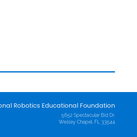
onal Robotics Educational Foundation
5652 Spectacular Bid Dr.
Wesley Chapel, FL 33544