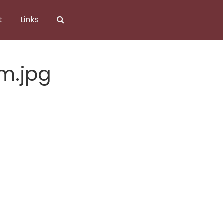
t
Links
m.jpg
m.jpg