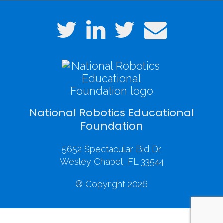
National Robotics Educational
Foundation
5652 Spectacular Bid Dr.
Wesley Chapel, FL 33544
® Copyright 2026