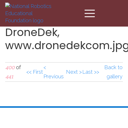
Skip to main content
DroneDek,
www.dronedekcom.jp
400
of
<
Back to
<< First
Next >
Last >>
441
Previous
gallery
DroneDek,
www.dronedekcom.jp