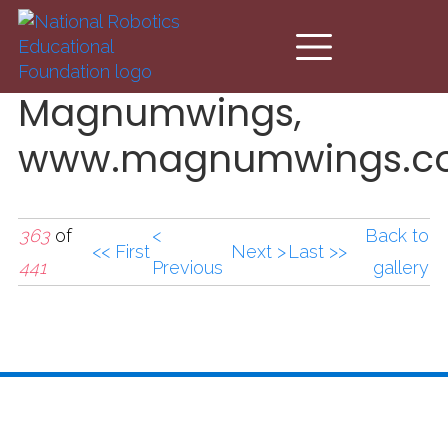
Skip to main content
Magnumwings,
www.magnumwings.co
363
of
<
Back to
<< First
Next >
Last >>
441
Previous
gallery
Magnumwings,
www.magnumwings.co