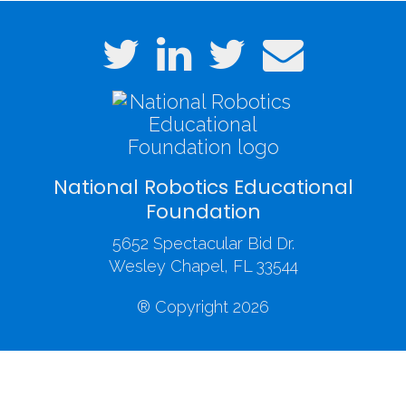
National Robotics Educational
Foundation
5652 Spectacular Bid Dr.
Wesley Chapel, FL 33544
® Copyright 2026