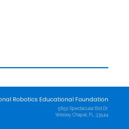
onal Robotics Educational Foundation
5652 Spectacular Bid Dr.
Wesley Chapel, FL 33544