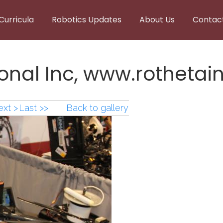
Curricula
Robotics Updates
About Us
Contac
onal Inc, www.rothetain
xt >
Last >>
Back to gallery
onal Inc, www.rothetain