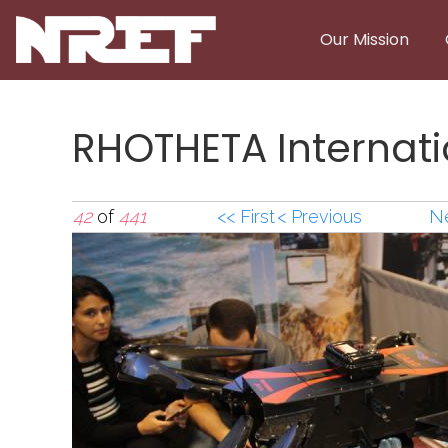
Skip to main content
Our Mission
RHOTHETA Internati
42
of
441
<< First
< Previous
Ne
RHOTHETA Internati