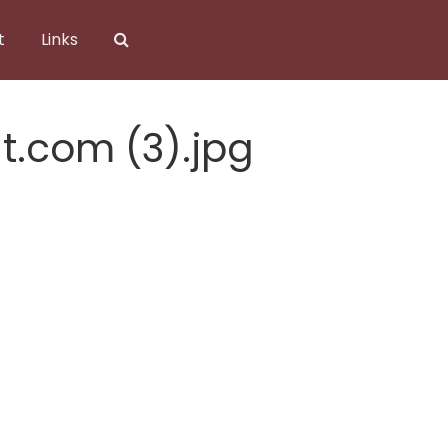
t
Links
t.com (3).jpg
t.com (3).jpg