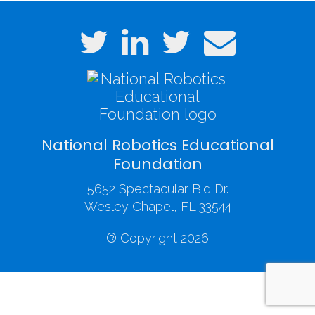
National Robotics Educational
Foundation
5652 Spectacular Bid Dr.
Wesley Chapel, FL 33544
® Copyright 2026