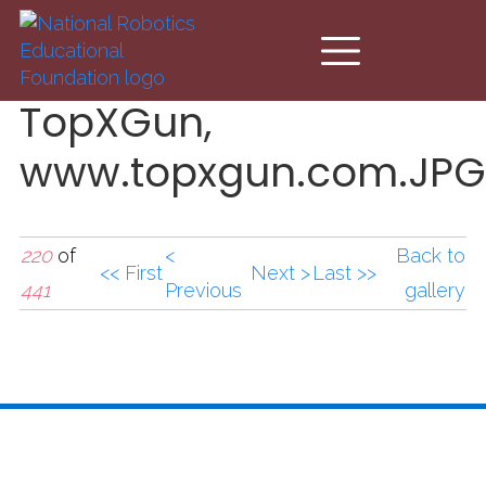
Skip to main content
TopXGun,
www.topxgun.com.JPG
220
of
<
Back to
<< First
Next >
Last >>
441
Previous
gallery
TopXGun,
www.topxgun.com.JPG