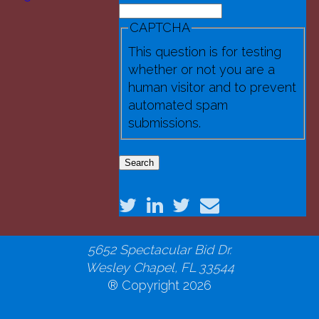
Search
(4).JPG
Search form
CAPTCHA
This question is for testing
whether or not you are a
human visitor and to prevent
automated spam
submissions.
National Robotics Educational
Foundation
5652 Spectacular Bid Dr.
Wesley Chapel, FL 33544
® Copyright 2026