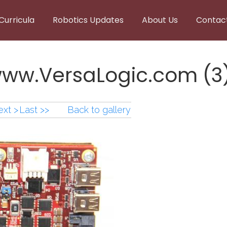
Curricula
Robotics Updates
About Us
Contac
www.VersaLogic.com (3
xt >
Last >>
Back to gallery
www.VersaLogic.com (3