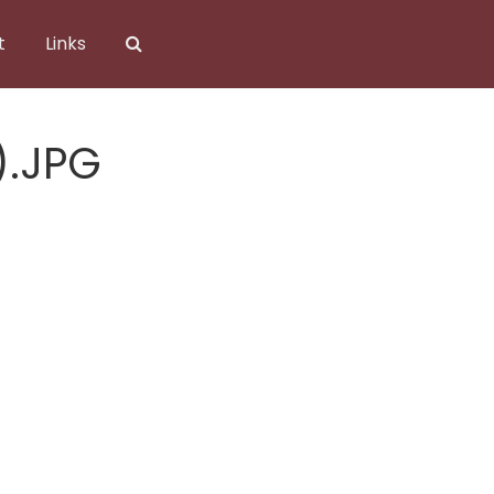
t
Links
).JPG
).JPG