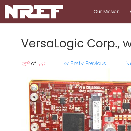
Skip to main content
Our Mission
VersaLogic Corp., 
158
of
441
<< First
< Previous
Ne
VersaLogic Corp., 