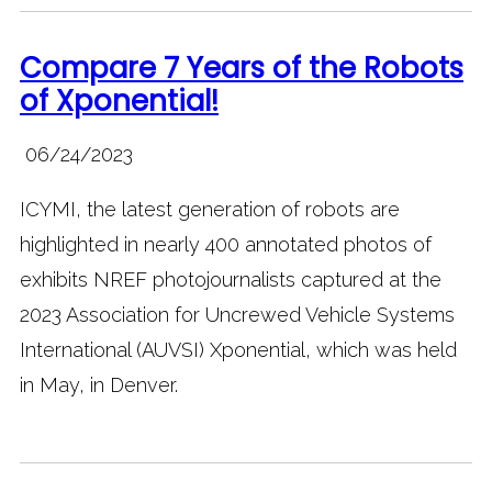
Compare 7 Years of the Robots
of Xponential!
06/24/2023
ICYMI, the latest generation of robots are
highlighted in nearly 400 annotated photos of
exhibits NREF photojournalists captured at the
2023 Association for Uncrewed Vehicle Systems
International (AUVSI) Xponential, which was held
in May, in Denver.