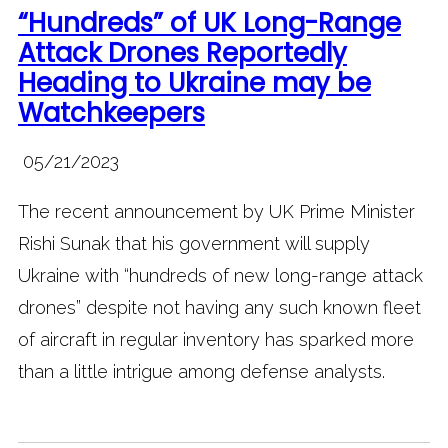
“Hundreds” of UK Long-Range
Attack Drones Reportedly
Heading to Ukraine may be
Watchkeepers
05/21/2023
The recent announcement by UK Prime Minister
Rishi Sunak that his government will supply
Ukraine with “hundreds of new long-range attack
drones” despite not having any such known fleet
of aircraft in regular inventory has sparked more
than a little intrigue among defense analysts.