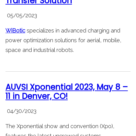
Transfer Solution
05/05/2023
WiBotic
specializes in advanced charging and
power optimization solutions for aerial, mobile,
space and industrial robots.
AUVSI Xponential 2023, May 8 –
11 in Denver, CO!
04/30/2023
The Xponential show and convention (Xpo),
features the latest uncrewed systems