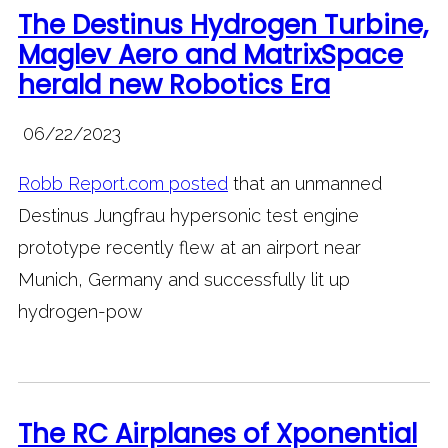
The Destinus Hydrogen Turbine,
Maglev Aero and MatrixSpace
herald new Robotics Era
06/22/2023
Robb Report.com posted
that an unmanned
Destinus Jungfrau hypersonic test engine
prototype recently flew at an airport near
Munich, Germany and successfully lit up
hydrogen-pow
The RC Airplanes of Xponential