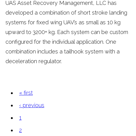
UAS Asset Recovery Management, LLC has
developed a combination of short stroke landing
systems for fixed wing UAV’s as small as 10 kg
upward to 3200+ kg. Each system can be custom
configured for the individual application. One
combination includes a tailhook system with a
deceleration regulator.
« first
Pages
‹ previous
1
2