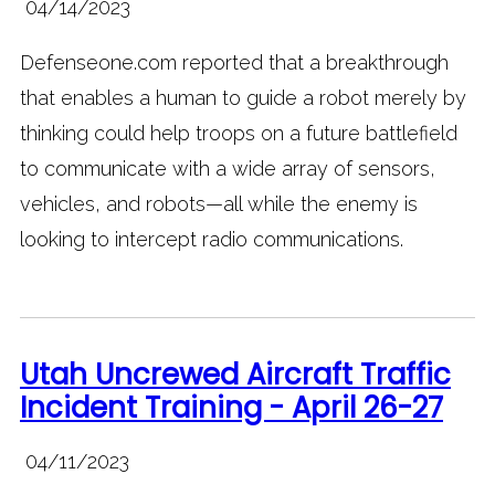
04/14/2023
Defenseone.com reported that a breakthrough
that enables a human to guide a robot merely by
thinking could help troops on a future battlefield
to communicate with a wide array of sensors,
vehicles, and robots—all while the enemy is
looking to intercept radio communications.
Utah Uncrewed Aircraft Traffic
Incident Training - April 26-27
04/11/2023