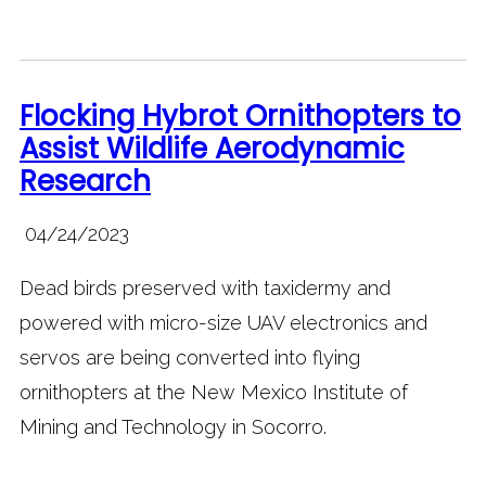
Flocking Hybrot Ornithopters to
Assist Wildlife Aerodynamic
Research
04/24/2023
Dead birds preserved with taxidermy and
powered with micro-size UAV electronics and
servos are being converted into flying
ornithopters at the New Mexico Institute of
Mining and Technology in Socorro.