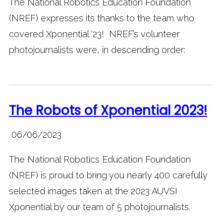
The National Robotics Education Foundation
(NREF) expresses its thanks to the team who
covered Xponential ‘23! NREF’s volunteer
photojournalists were, in descending order:
The Robots of Xponential 2023!
06/06/2023
The National Robotics Education Foundation
(NREF) is proud to bring you nearly 400 carefully
selected images taken at the 2023 AUVSI
Xponential by our team of 5 photojournalists.