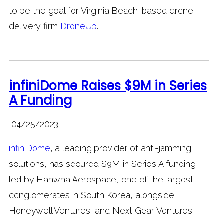
to be the goal for Virginia Beach-based drone
delivery firm
DroneUp
.
infiniDome Raises $9M in Series
A Funding
04/25/2023
infiniDome
, a leading provider of anti-jamming
solutions, has secured $9M in Series A funding
led by Hanwha Aerospace, one of the largest
conglomerates in South Korea, alongside
Honeywell Ventures, and Next Gear Ventures.