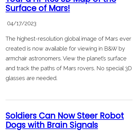
Surface of Mars!
04/17/2023
The highest-resolution global image of Mars ever
created is now available for viewing in B&W by
armchair astronomers. View the planet’s surface
and track the paths of Mars rovers. No special 3D
glasses are needed.
Soldiers Can Now Steer Robot
Dogs with Brain Signals