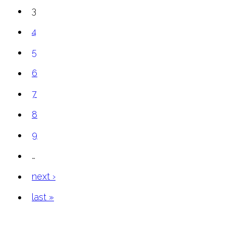
3
4
5
6
7
8
9
…
next ›
last »