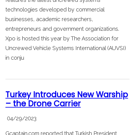
technologies developed by commercial
businesses, academic researchers,
entrepreneurs and government organizations.
Xpo is hosted this year by The Association for
Uncrewed Vehicle Systems International (AUVSI)
in conju
Turkey Introduces New Warship
– the Drone Carrier
04/29/2023
Gcaptain.com reported that Turkish President