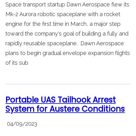
Space transport startup Dawn Aerospace flew its
Mk-2 Aurora robotic spaceplane with a rocket
engine for the first time in March, a major step
toward the company's goal of building a fully and
rapidly reusable spaceplane. Dawn Aerospace
plans to begin gradual envelope expansion flights
of its sub
Portable UAS Tailhook Arrest
System for Austere Conditions
04/09/2023