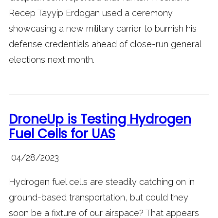
Recep Tayyip Erdogan used a ceremony
showcasing a new military carrier to burnish his
defense credentials ahead of close-run general
elections next month.
DroneUp is Testing Hydrogen
Fuel Cells for UAS
04/28/2023
Hydrogen fuel cells are steadily catching on in
ground-based transportation, but could they
soon be a fixture of our airspace? That appears