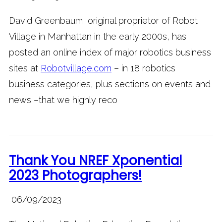
David Greenbaum, original proprietor of Robot
Village in Manhattan in the early 2000s, has
posted an online index of major robotics business
sites at
Robotvillage.com
– in 18 robotics
business categories, plus sections on events and
news –that we highly reco
Thank You NREF Xponential
2023 Photographers!
06/09/2023