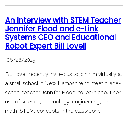
An Interview with STEM Teacher
Jennifer Flood and c-Link
Systems CEO and Educational
Robot Expert Bill Lovell
06/26/2023
Bill Lovell recently invited us to join him virtually at
a small school in New Hampshire to meet grade-
school teacher Jennifer Flood, to learn about her
use of science, technology, engineering, and
math (STEM) concepts in the classroom.