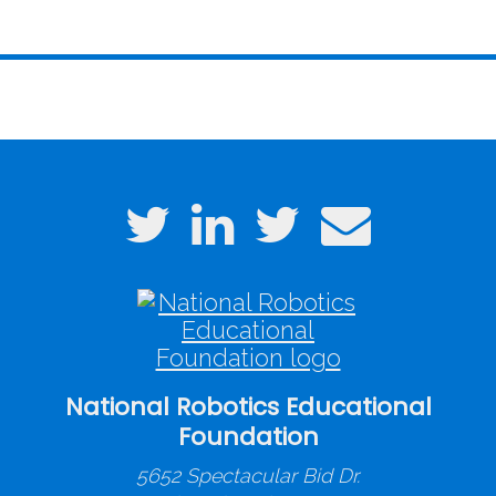
National Robotics Educational
Foundation
5652 Spectacular Bid Dr.