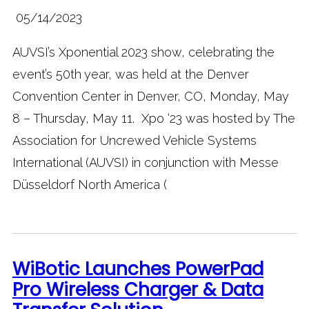
05/14/2023
AUVSI’s Xponential 2023 show, celebrating the
event’s 50th year, was held at the Denver
Convention Center in Denver, CO, Monday, May
8 – Thursday, May 11. Xpo ‘23 was hosted by The
Association for Uncrewed Vehicle Systems
International (AUVSI) in conjunction with Messe
Düsseldorf North America (
WiBotic Launches PowerPad
Pro Wireless Charger & Data