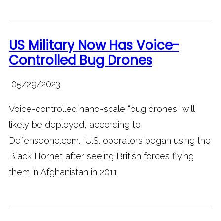
US Military Now Has Voice-
Controlled Bug Drones
05/29/2023
Voice-controlled nano-scale “bug drones” will
likely be deployed, according to
Defenseone.com. U.S. operators began using the
Black Hornet after seeing British forces flying
them in Afghanistan in 2011.