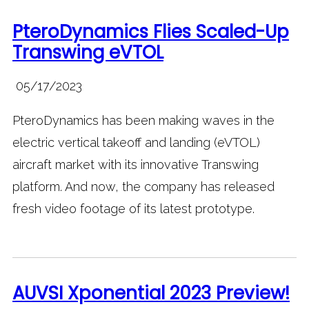
PteroDynamics Flies Scaled-Up
Transwing eVTOL
05/17/2023
PteroDynamics has been making waves in the
electric vertical takeoff and landing (eVTOL)
aircraft market with its innovative Transwing
platform. And now, the company has released
fresh video footage of its latest prototype.
AUVSI Xponential 2023 Preview!