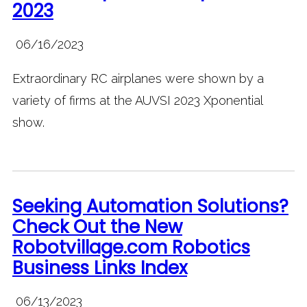
2023
06/16/2023
Extraordinary RC airplanes were shown by a
variety of firms at the AUVSI 2023 Xponential
show.
Seeking Automation Solutions?
Check Out the New
Robotvillage.com Robotics
Business Links Index
06/13/2023