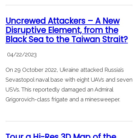
Uncrewed Attackers – A New
Disruptive Element, from the
Black Sea to the Taiwan Strait?
04/22/2023
On 29 October 2022, Ukraine attacked Russia’s
Sevastopol naval base with eight UAVs and seven
USVs. This reportedly damaged an Admiral
Grigorovich-class frigate and a minesweeper.
Tour a Hi-Res 3D Map of the