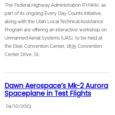
The Federal Highway Administration (FHWA), as
part of its ongoing Every Day Counts initiative,
along with the Utah Local Technical Assistance
Program are offering an interactive workshop on
Unmanned Aerial Systems (UAS), to be held at
the Dixie Convention Center, 1835 Convention
Center Drive, St.
Dawn Aerospace’s Mk-2 Aurora
Spaceplane in Test Flights
04/10/2023