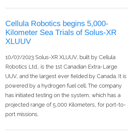
Cellula Robotics begins 5,000-
Kilometer Sea Trials of Solus-XR
XLUUV
10/07/2023
Solus-XR XLUUV, built by Cellula
Robotics Ltd., is the 1st Canadian Extra-Large
UUV, and the largest ever fielded by Canada. It is
powered by a hydrogen fuel cell. The company
has initiated testing on the system, which has a
projected range of 5,000 Kilometers, for port-to-
port missions.