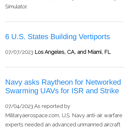
Simulator.
6 U.S. States Building Vertiports
07/07/2023
Los Angeles, CA, and Miami, FL
Navy asks Raytheon for Networked
Swarming UAVs for ISR and Strike
07/04/2023
As reported by
Militaryaerospace.com, U.S. Navy anti-air warfare
experts needed an advanced unmanned aircraft