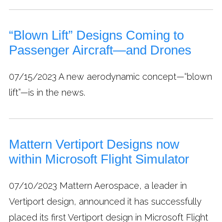
“Blown Lift” Designs Coming to
Passenger Aircraft—and Drones
07/15/2023
A new aerodynamic concept—“blown
lift”—is in the news.
Mattern Vertiport Designs now
within Microsoft Flight Simulator
07/10/2023
Mattern Aerospace, a leader in
Vertiport design, announced it has successfully
placed its first Vertiport design in Microsoft Flight