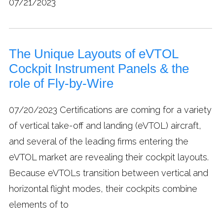
07/21/2023
The Unique Layouts of eVTOL
Cockpit Instrument Panels & the
role of Fly-by-Wire
07/20/2023
Certifications are coming for a variety
of vertical take-off and landing (eVTOL) aircraft,
and several of the leading firms entering the
eVTOL market are revealing their cockpit layouts.
Because eVTOLs transition between vertical and
horizontal flight modes, their cockpits combine
elements of to