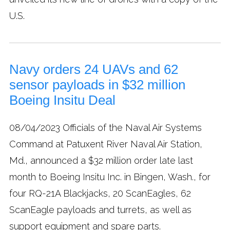
U.S.
Navy orders 24 UAVs and 62
sensor payloads in $32 million
Boeing Insitu Deal
08/04/2023
Officials of the Naval Air Systems
Command at Patuxent River Naval Air Station,
Md., announced a $32 million order late last
month to Boeing Insitu Inc. in Bingen, Wash., for
four RQ-21A Blackjacks, 20 ScanEagles, 62
ScanEagle payloads and turrets, as well as
support equipment and spare parts.