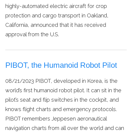
highly-automated electric aircraft for crop
protection and cargo transport in Oakland,
California, announced that it has received
approval from the U.S.
PIBOT, the Humanoid Robot Pilot
08/21/2023
PIBOT, developed in Korea, is the
world’s first humanoid robot pilot. It can sit in the
pilot’s seat and flip switches in the cockpit, and
knows flight charts and emergency protocols.
PIBOT remembers Jeppesen aeronautical
navigation charts from all over the world and can