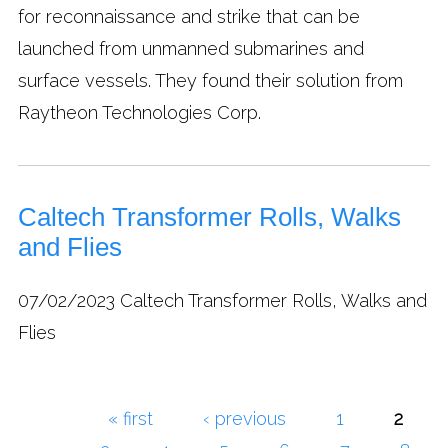
for reconnaissance and strike that can be
launched from unmanned submarines and
surface vessels. They found their solution from
Raytheon Technologies Corp.
Caltech Transformer Rolls, Walks
and Flies
07/02/2023
Caltech Transformer Rolls, Walks and
Flies
« first
‹ previous
1
2
Pages