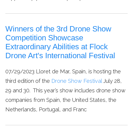
Winners of the 3rd Drone Show
Competition Showcase
Extraordinary Abilities at Flock
Drone Art's International Festival
07/29/2023
Lloret de Mar, Spain, is hosting the
third edition of the
Drone Show Festival
July 28,
29 and 30. This year’s show includes drone show
companies from Spain, the United States, the
Netherlands, Portugal, and Franc