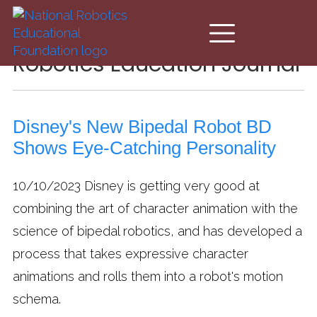
Skip to main content
Robotics Education Journal
Disney's New Bipedal Robot BD
Shows Eye-Catching Personality
10/10/2023
Disney is getting very good at
combining the art of character animation with the
science of bipedal robotics, and has developed a
process that takes expressive character
animations and rolls them into a robot's motion
schema.