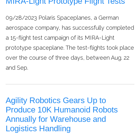
MIRA-Light Prototype Flight Tests
09/28/2023
Polaris Spaceplanes, a German
aerospace company, has successfully completed
a 15-flight test campaign of its MIRA-Light
prototype spaceplane. The test-flights took place
over the course of three days, between Aug. 22
and Sep.
Agility Robotics Gears Up to
Produce 10K Humanoid Robots
Annually for Warehouse and
Logistics Handling