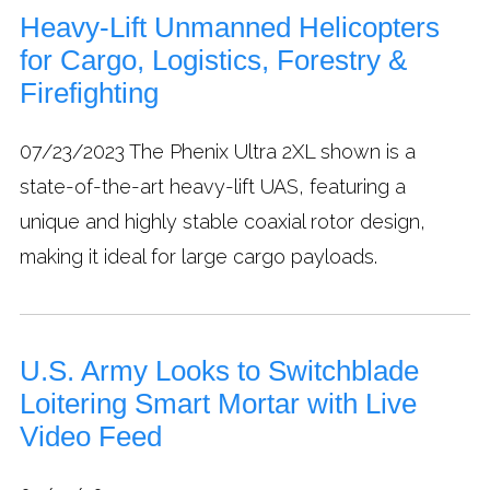
Heavy-Lift Unmanned Helicopters
for Cargo, Logistics, Forestry &
Firefighting
07/23/2023
The Phenix Ultra 2XL shown is a
state-of-the-art heavy-lift UAS, featuring a
unique and highly stable coaxial rotor design,
making it ideal for large cargo payloads.
U.S. Army Looks to Switchblade
Loitering Smart Mortar with Live
Video Feed