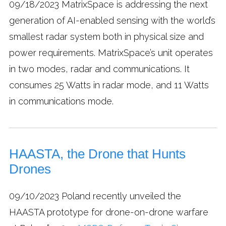
09/18/2023
MatrixSpace is addressing the next
generation of AI-enabled sensing with the world’s
smallest radar system both in physical size and
power requirements. MatrixSpace’s unit operates
in two modes, radar and communications. It
consumes 25 Watts in radar mode, and 11 Watts
in communications mode.
HAASTA, the Drone that Hunts
Drones
09/10/2023
Poland recently unveiled the
HAASTA prototype for drone-on-drone warfare