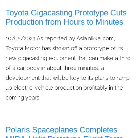
Toyota Gigacasting Prototype Cuts
Production from Hours to Minutes
10/05/2023
As reported by Asia.nikkei.com,
Toyota Motor has shown off a prototype of its
new gigacasting equipment that can make a third
of a car body in about three minutes, a
development that will be key to its plans to ramp
up electric-vehicle production profitably in the
coming years.
Polaris Spaceplanes Completes