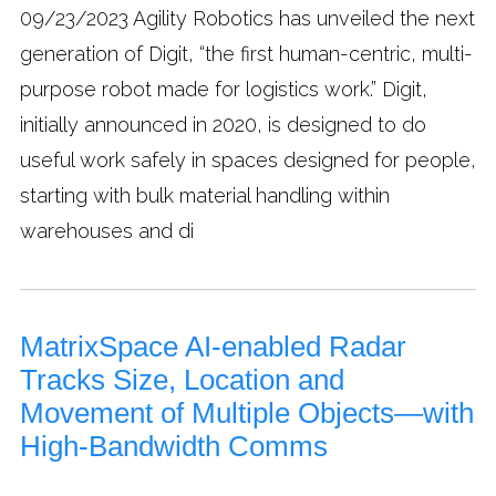
09/23/2023
Agility Robotics has unveiled the next
generation of Digit, “the first human-centric, multi-
purpose robot made for logistics work.” Digit,
initially announced in 2020, is designed to do
useful work safely in spaces designed for people,
starting with bulk material handling within
warehouses and di
MatrixSpace AI-enabled Radar
Tracks Size, Location and
Movement of Multiple Objects—with
High-Bandwidth Comms