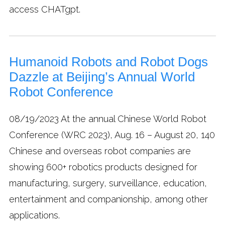
access CHATgpt.
Humanoid Robots and Robot Dogs
Dazzle at Beijing’s Annual World
Robot Conference
08/19/2023
At the annual Chinese World Robot
Conference (WRC 2023), Aug. 16 – August 20, 140
Chinese and overseas robot companies are
showing 600+ robotics products designed for
manufacturing, surgery, surveillance, education,
entertainment and companionship, among other
applications.