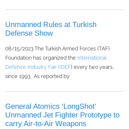
Unmanned Rules at Turkish
Defense Show
08/15/2023
The Turkish Armed Forces (TAF)
Foundation has organized the
International
Defence Industry Fair (IDEF
) every two years,
since 1993. As reported by
General Atomics ‘LongShot’
Unmanned Jet Fighter Prototype to
carry Air-to-Air Weapons