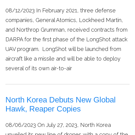
08/12/2023
In February 2021, three defense
companies, General Atomics, Lockheed Martin,
and Northrop Grumman, received contracts from
DARPA for the first phase of the LongShot attack
UAV program. LongShot will be launched from
aircraft like a missile and will be able to deploy
several of its own air-to-air
North Korea Debuts New Global
Hawk, Reaper Copies
08/06/2023
On July 27, 2023, North Korea
unveiled its new line of drones with a copy of the