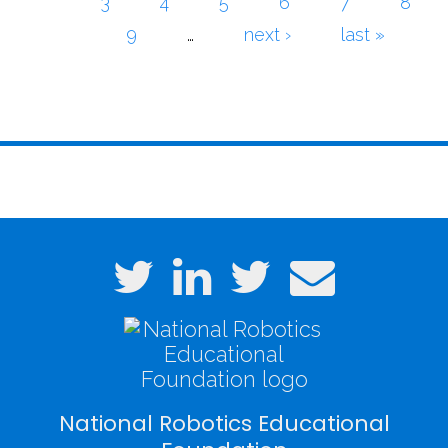
3
4
5
6
7
8
9
…
next ›
last »
National Robotics Educational