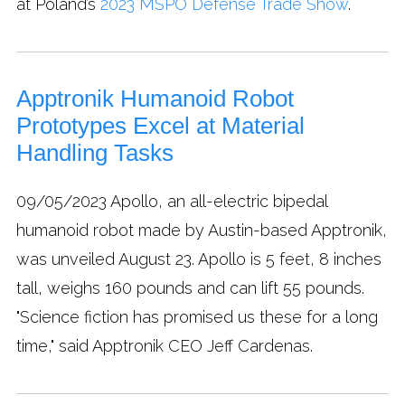
at Poland’s
2023 MSPO Defense Trade Show
.
Apptronik Humanoid Robot
Prototypes Excel at Material
Handling Tasks
09/05/2023
Apollo, an all-electric bipedal
humanoid robot made by Austin-based Apptronik,
was unveiled August 23. Apollo is 5 feet, 8 inches
tall, weighs 160 pounds and can lift 55 pounds.
"Science fiction has promised us these for a long
time," said Apptronik CEO Jeff Cardenas.