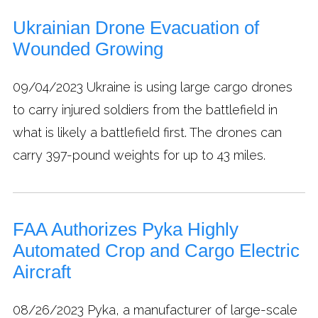
Ukrainian Drone Evacuation of
Wounded Growing
09/04/2023
Ukraine is using large cargo drones
to carry injured soldiers from the battlefield in
what is likely a battlefield first. The drones can
carry 397-pound weights for up to 43 miles.
FAA Authorizes Pyka Highly
Automated Crop and Cargo Electric
Aircraft
08/26/2023
Pyka, a manufacturer of large-scale